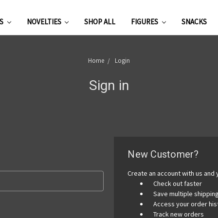
ES
NOVELTIES
SHOP ALL
FIGURES
SNACKS
Home
Login
Sign in
New Customer?
Create an account with us and y
Check out faster
Save multiple shippi
Access your order his
Track new orders