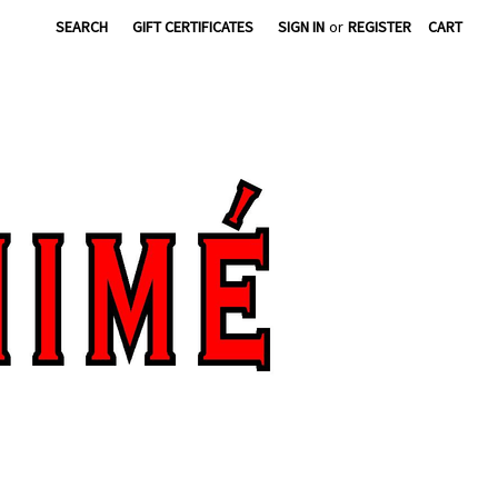
SEARCH
GIFT CERTIFICATES
SIGN IN
or
REGISTER
CART