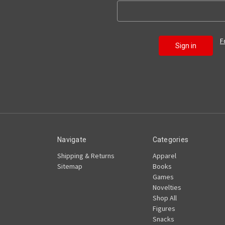
F
Navigate
Categories
Shipping & Returns
Apparel
Sitemap
Books
Games
Novelties
Shop All
Figures
Snacks