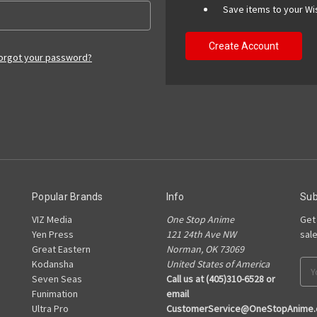
Save items to your Wis
Create Account
orgot your password?
Popular Brands
Info
Sub
VIZ Media
One Stop Anime
Get
Yen Press
121 24th Ave NW
sal
Great Eastern
Norman, OK 73069
Kodansha
United States of America
Ema
Seven Seas
Call us at (405)310-6528 or
Add
Funimation
email
Ultra Pro
CustomerService@OneStopAnime