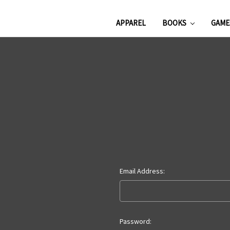
APPAREL
BOOKS
GAM
Email Address:
Password: