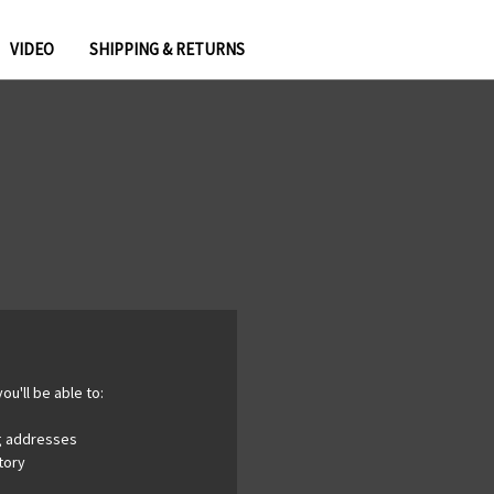
VIDEO
SHIPPING & RETURNS
ou'll be able to:
ng addresses
tory