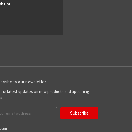
h List
scribe to our newsletter
 the latest updates on new products and upcoming
es
il
ress
.com