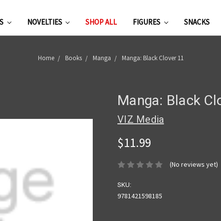
ES
NOVELTIES
SHOP ALL
FIGURES
SNACKS
Home
Books
Manga
Manga: Black Clover 11
Manga: Black Cl
VIZ Media
$11.99
(No reviews yet)
SKU:
9781421598185