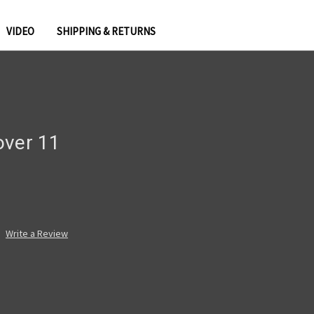
VIDEO
SHIPPING & RETURNS
over 11
Write a Review