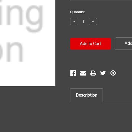
Current
Quantity:
Stock:
Decrease
Increase
Quantity:
Quantity:
Add 
Description