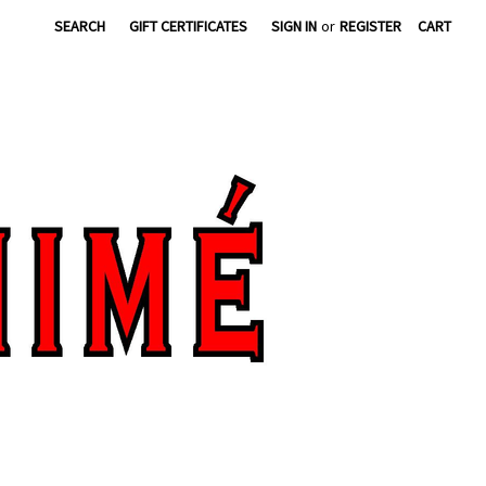
SEARCH
GIFT CERTIFICATES
SIGN IN
or
REGISTER
CART