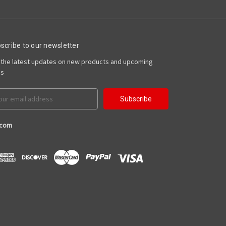
scribe to our newsletter
 the latest updates on new products and upcoming
es
il
ress
.com