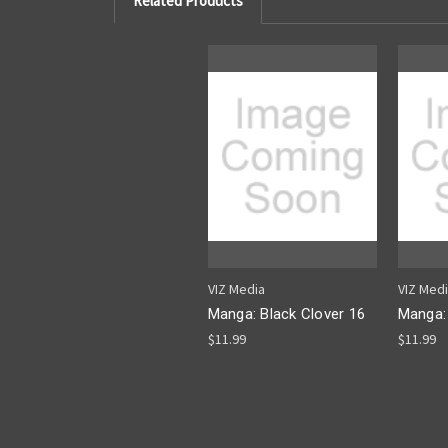
Related Products
VIZ Media
VIZ Med
Manga: Black Clover 16
Manga: 
$11.99
$11.99