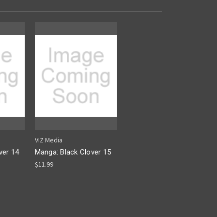
VIZ Media
ver 14
Manga: Black Clover 15
$11.99