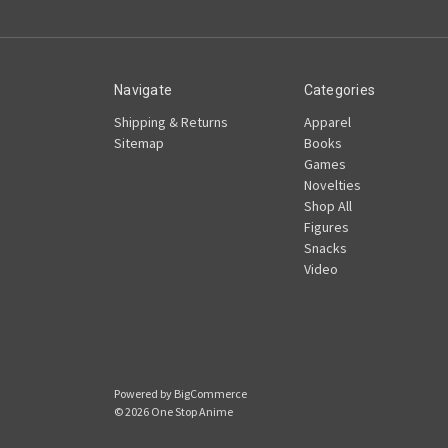
Navigate
Categories
Shipping & Returns
Apparel
Sitemap
Books
Games
Novelties
Shop All
Figures
Snacks
Video
Powered by
BigCommerce
© 2026 One Stop Anime