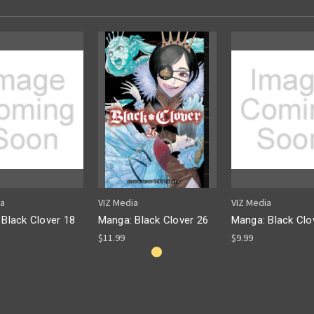
ia
VIZ Media
VIZ Media
Black Clover 18
Manga: Black Clover 26
Manga: Black Clo
$11.99
$9.99