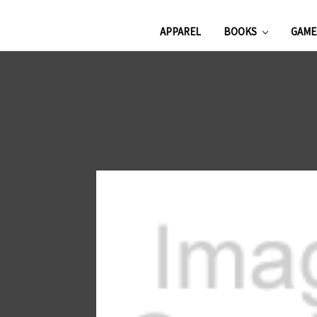
APPAREL
BOOKS
GAM