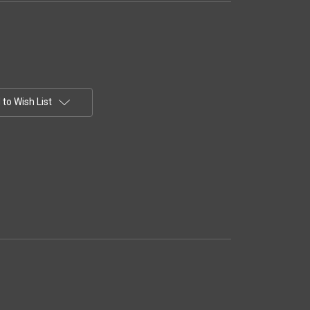
to Wish List