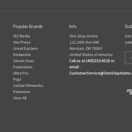
Popular Brands
Info
Sub
VIZ Media
One Stop Anime
Get
Yen Press
121 24th Ave NW
sal
Great Eastern
Norman, OK 73069
Kodansha
United States of America
Ema
Seven Seas
Call us at (405)310-6528 or
Add
Funimation
email
Ultra Pro
CustomerService@OneStopAnime
Pop!
Sentai Filmworks
Pokemon
View All