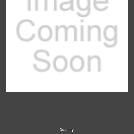
Current
Quantity: