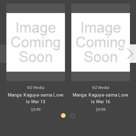
VIZ Media
VIZ Media
Manga: Kaguya-sama Love
Manga: Kaguya-sama Love
Is War 13
Is War 16
$9.99
$9.99