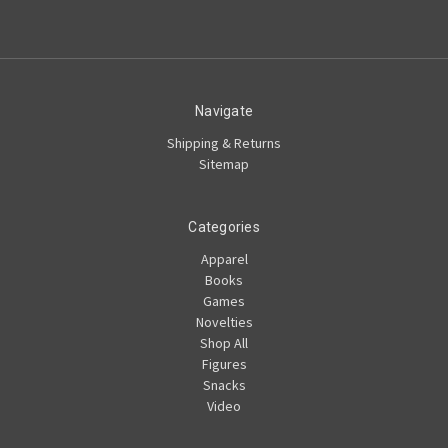
Navigate
Shipping & Returns
Sitemap
Categories
Apparel
Books
Games
Novelties
Shop All
Figures
Snacks
Video