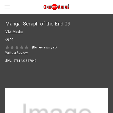
Manga: Seraph of the End 09
VIZ Media
$9.99
(No reviews yet)
Write a Review
SKU:
9781421587042