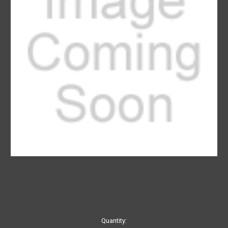
Current
Quantity: