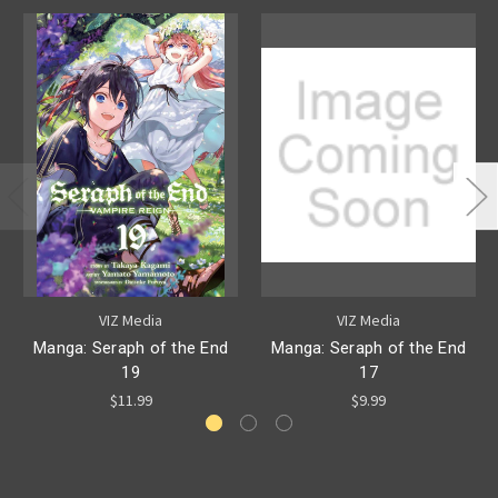
VIZ Media
VIZ Media
Manga: Seraph of the End
Manga: Seraph of the End
19
17
$11.99
$9.99