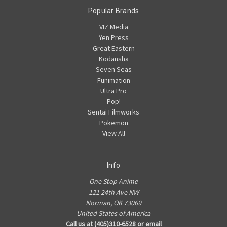
Popular Brands
VIZ Media
Yen Press
Great Eastern
Kodansha
Seven Seas
Funimation
Ultra Pro
Pop!
Sentai Filmworks
Pokemon
View All
Info
One Stop Anime
121 24th Ave NW
Norman, OK 73069
United States of America
Call us at (405)310-6528 or email