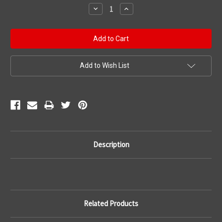
Stock:
Decrease
Increase
Quantity:
Quantity:
Add to Wish List
Description
Related Products