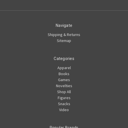
Navigate
Shipping & Returns
Sitemap
Categories
Apparel
Books
Games
Novelties
Shop All
Figures
Snacks
Video
Popular Brands