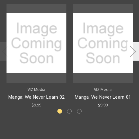
VIZ Media
VIZ Media
Manga: We Never Learn 02
Manga: We Never Learn 01
$9.99
$9.99