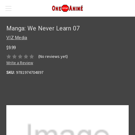
Manga: We Never Learn 07
VIZ Media
$9.99
(No reviews yet)
Write a Review
SKU:
9781974704897