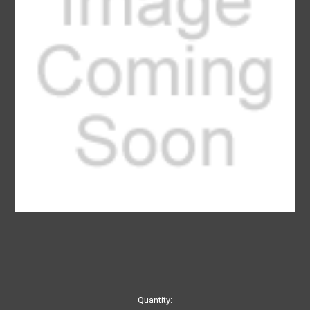
Current
Quantity: