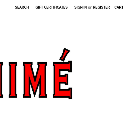
SEARCH
GIFT CERTIFICATES
SIGN IN
or
REGISTER
CART