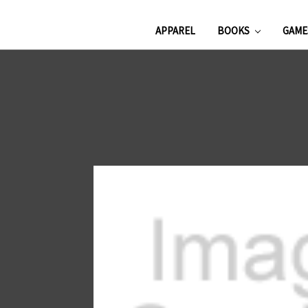
APPAREL
BOOKS
GAM