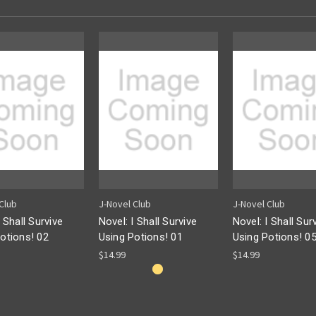
Club
J-Novel Club
J-Novel Club
I Shall Survive
Novel: I Shall Survive
Novel: I Shall Sur
otions! 02
Using Potions! 01
Using Potions! 0
$14.99
$14.99