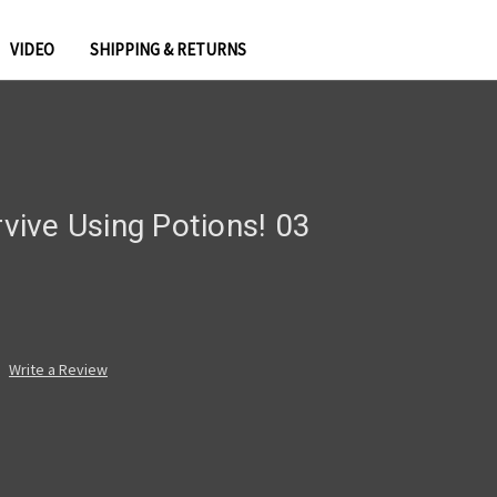
VIDEO
SHIPPING & RETURNS
rvive Using Potions! 03
Write a Review