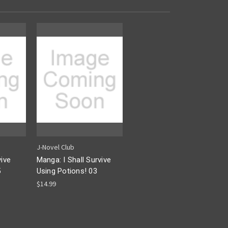
J-Novel Club
vive
Manga: I Shall Survive
5
Using Potions! 03
$14.99