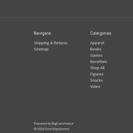
Navigate
Categories
Shipping & Returns
Apparel
Sitemap
Books
Games
Novelties
Shop All
Figures
Snacks
Video
Powered by
BigCommerce
© 2026 One Stop Anime