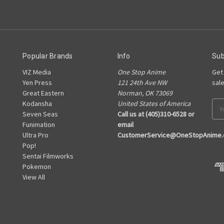
Popular Brands
Info
Sub
VIZ Media
One Stop Anime
Get
Yen Press
121 24th Ave NW
sal
Great Eastern
Norman, OK 73069
Kodansha
United States of America
Ema
Seven Seas
Call us at (405)310-6528 or
Add
Funimation
email
Ultra Pro
CustomerService@OneStopAnime
Pop!
Sentai Filmworks
Pokemon
View All