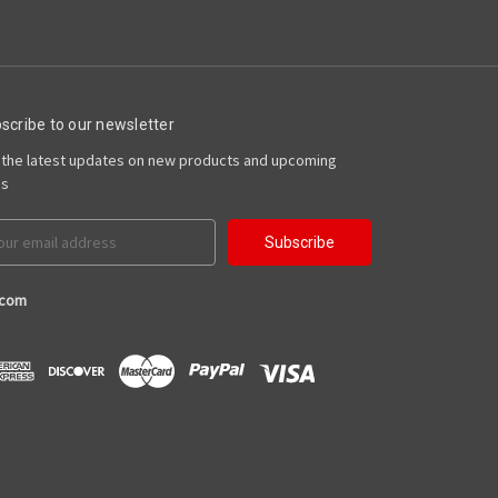
scribe to our newsletter
 the latest updates on new products and upcoming
es
il
ress
.com