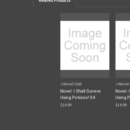
Related Products
J-Novel Club
J-Novel 
Novel: I Shall Survive
Novel: 
Using Potions! 04
Using P
$14.99
$14.99