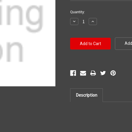
Current
Quantity:
Stock:
Decrease
Increase
Quantity:
Quantity:
Add 
Description