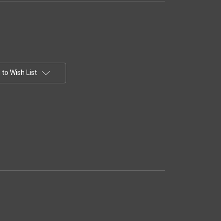
to Wish List