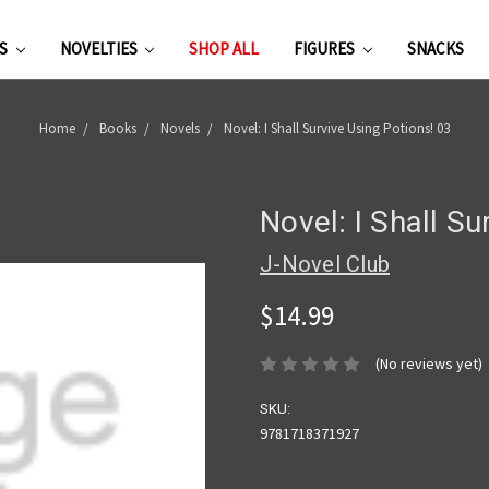
ES
NOVELTIES
SHOP ALL
FIGURES
SNACKS
Home
Books
Novels
Novel: I Shall Survive Using Potions! 03
Novel: I Shall Su
J-Novel Club
$14.99
(No reviews yet)
SKU:
9781718371927