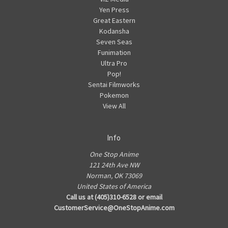
Yen Press
Great Eastern
Kodansha
Seven Seas
Funimation
Ultra Pro
Pop!
Sentai Filmworks
Pokemon
View All
Info
One Stop Anime
121 24th Ave NW
Norman, OK 73069
United States of America
Call us at (405)310-6528 or email
CustomerService@OneStopAnime.com