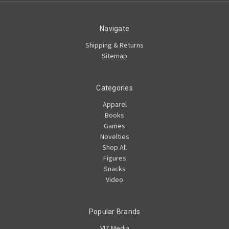
Navigate
Shipping & Returns
Sitemap
Categories
Apparel
Books
Games
Novelties
Shop All
Figures
Snacks
Video
Popular Brands
VIZ Media