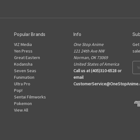
Popular Brands
Info
Sub
VIZ Media
One Stop Anime
Get
Yen Press
121 24th Ave NW
sal
Great Eastern
Norman, OK 73069
Kodansha
United States of America
Ema
Seven Seas
Call us at (405)310-6528 or
Add
Funimation
email
Ultra Pro
CustomerService@OneStopAnime
Pop!
Sentai Filmworks
Pokemon
View All