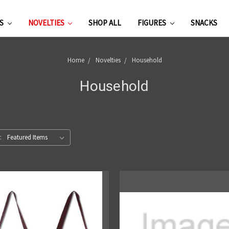
ES
NOVELTIES
SHOP ALL
FIGURES
SNACKS
Home
Novelties
Household
Household
: