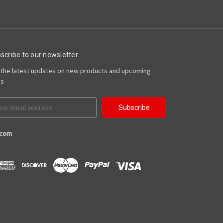
scribe to our newsletter
 the latest updates on new products and upcoming
es
il
ress
.com