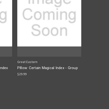
Great Eastern
Index
PIllow: Certain Magical Index - Group
$29.99