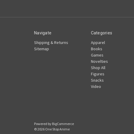
Navigate
Categories
Shipping & Returns
Apparel
Sitemap
Books
Games
Novelties
Shop All
Figures
Snacks
Video
Powered by
BigCommerce
© 2026 One Stop Anime