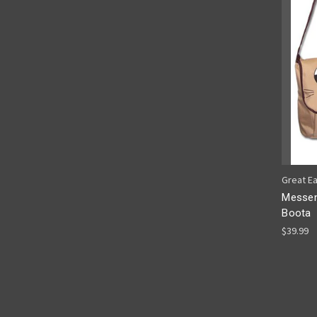
Great E
Messen
Boota
$39.99