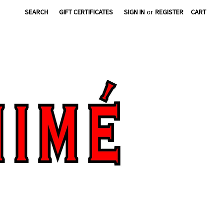
SEARCH
GIFT CERTIFICATES
SIGN IN
or
REGISTER
CART