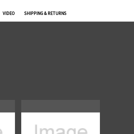
VIDEO
SHIPPING & RETURNS