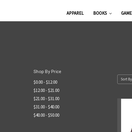
APPAREL
BOOKS
GAM
Shop By Price
Sort By
$0.00 - $12.00
$12.00 - $21.00
$21.00 - $31.00
$31.00 - $40.00
$40.00 - $50.00