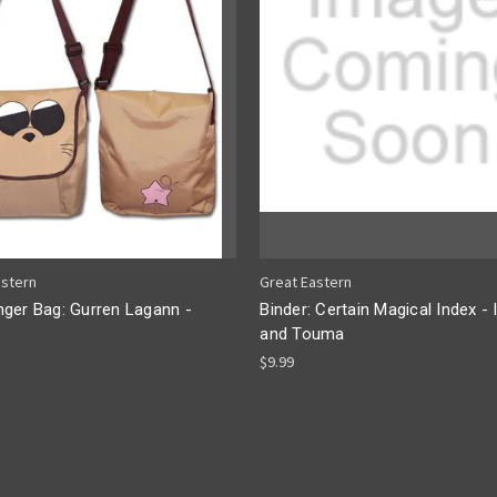
astern
Great Eastern
ger Bag: Gurren Lagann -
Binder: Certain Magical Index - 
and Touma
$9.99