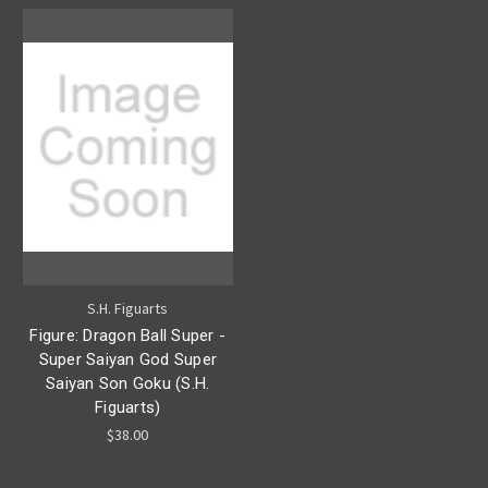
S.H. Figuarts
Figure: Dragon Ball Super -
Super Saiyan God Super
Saiyan Son Goku (S.H.
Figuarts)
$38.00