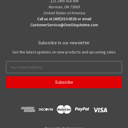
121 24th Ave NW
Norman, OK 73069
United States of America
Call us at (405)310-6528 or email
CustomerService@OneStopAnime.com
Subscribe to our newsletter
Get the latest updates on new products and upcoming sales
Email
Address