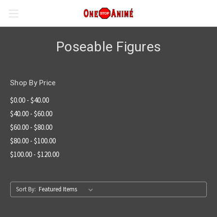
Poseable Figures
Shop By Price
$0.00 - $40.00
$40.00 - $60.00
$60.00 - $80.00
$80.00 - $100.00
$100.00 - $120.00
Sort By: