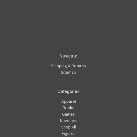
Navigate
Shipping & Returns
Sitemap
Categories
Apparel
Books
Games
Novelties
Shop All
Figures