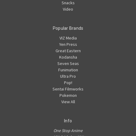
Snacks
Video
Popular Brands
VIZ Media
Yen Press
Great Eastern
Kodansha
Seven Seas
Funimation
Ultra Pro
Pop!
Sentai Filmworks
Pokemon
View All
Info
One Stop Anime