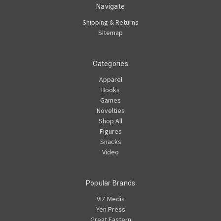
Navigate
Shipping & Returns
Sitemap
Categories
Apparel
Books
Games
Novelties
Shop All
Figures
Snacks
Video
Popular Brands
VIZ Media
Yen Press
Great Eastern