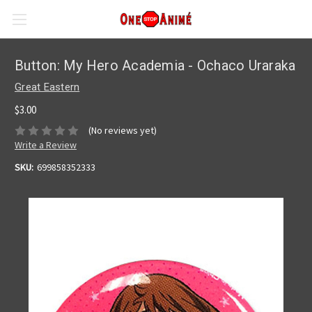
Button: My Hero Academia - Ochaco Uraraka
Great Eastern
$3.00
(No reviews yet)
Write a Review
SKU:
699858352333