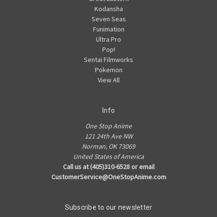
Kodansha
Seven Seas
Funimation
Ultra Pro
Pop!
Sentai Filmworks
Pokemon
View All
Info
One Stop Anime
121 24th Ave NW
Norman, OK 73069
United States of America
Call us at (405)310-6528 or email
CustomerService@OneStopAnime.com
Subscribe to our newsletter