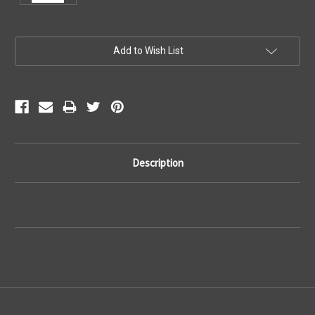
Current
Add to Wish List
Stock:
Description