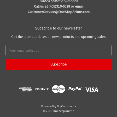
United States of America
Call us at (405)310-6528 or email
CustomerService@OneStopAnime.com
Subscribe to our newsletter
Get the latest updates on new products and upcoming sales
Email
Address
Powered by
BigCommerce
© 2026 One Stop Anime