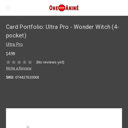
Card Portfolio: Ultra Pro - Wonder Witch (4-
pocket)
Ultra Pro
$4.99
(No reviews yet)
Write a Review
SKU:
074427820008