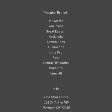
Popular Brands
VIZ Media
Yen Press
Great Eastern
Kodansha
Seven Seas
Funimation
Ultra Pro
Pop!
Sentai Filmworks
Pokemon
View All
Info
One Stop Anime
121 24th Ave NW
Norman, OK 73069