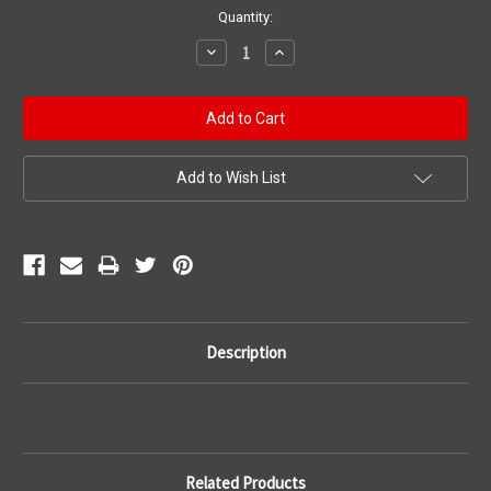
Current
Quantity:
Stock:
Decrease
Increase
Quantity:
Quantity:
Add to Wish List
Description
Related Products