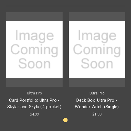
Ultra Pro
Ultra Pro
Card Portfolio: Ultra Pro -
Deck Box: Ultra Pro -
Skylar and Skyla (4-pocket)
Wonder Witch (Single)
$4.99
$1.99