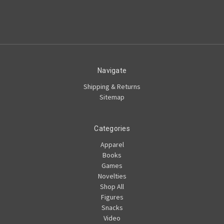
Navigate
Shipping & Returns
Sitemap
Categories
Apparel
Books
Games
Novelties
Shop All
Figures
Snacks
Video