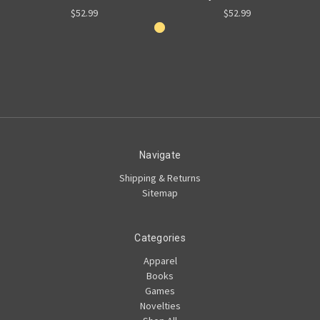
$52.99
$52.99
Navigate
Shipping & Returns
Sitemap
Categories
Apparel
Books
Games
Novelties