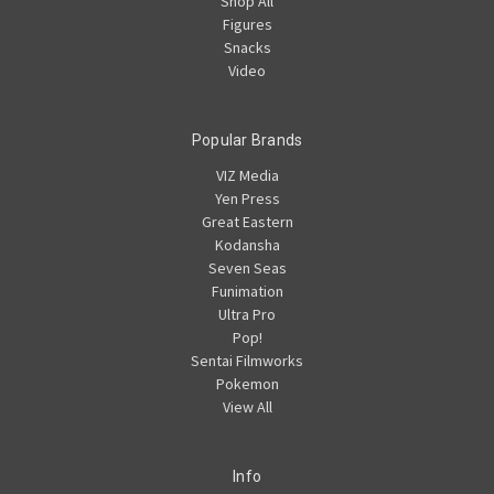
Shop All
Figures
Snacks
Video
Popular Brands
VIZ Media
Yen Press
Great Eastern
Kodansha
Seven Seas
Funimation
Ultra Pro
Pop!
Sentai Filmworks
Pokemon
View All
Info