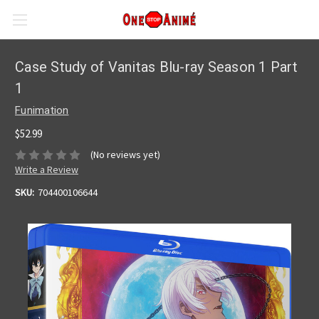
Case Study of Vanitas Blu-ray Season 1 Part
1
Funimation
$52.99
(No reviews yet)
Write a Review
SKU:
704400106644