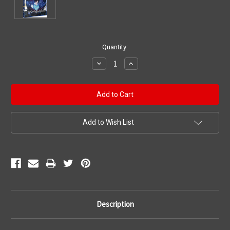
Current
Quantity:
Stock:
Decrease
Increase
Quantity:
Quantity:
Add to Wish List
Description