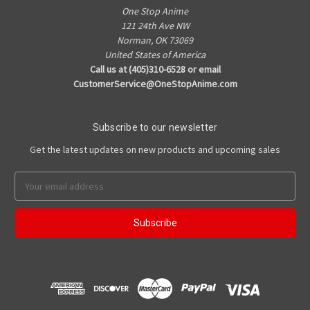
One Stop Anime
121 24th Ave NW
Norman, OK 73069
United States of America
Call us at (405)310-6528 or email
CustomerService@OneStopAnime.com
Subscribe to our newsletter
Get the latest updates on new products and upcoming sales
Email
Address