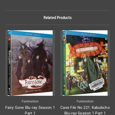
Related Products
Funimation
Funimation
Fairy Gone Blu-ray Season 1
Case File No 221: Kabukicho
Part 1
Blu-ray Season 1 Part 1