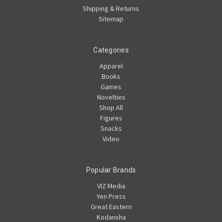
Shipping & Returns
Sitemap
Categories
Apparel
Books
Games
Novelties
Shop All
Figures
Snacks
Video
Popular Brands
VIZ Media
Yen Press
Great Eastern
Kodansha