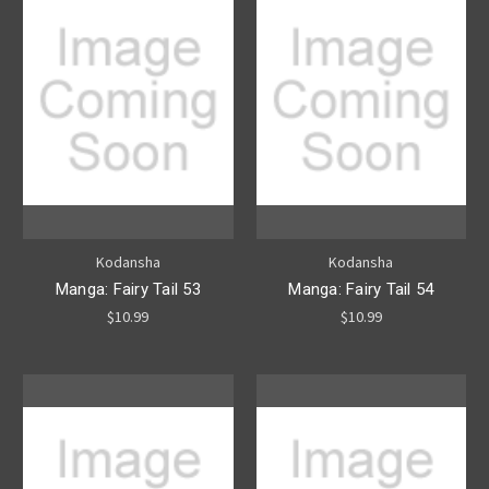
Kodansha
Kodansha
Manga: Fairy Tail 53
Manga: Fairy Tail 54
$10.99
$10.99