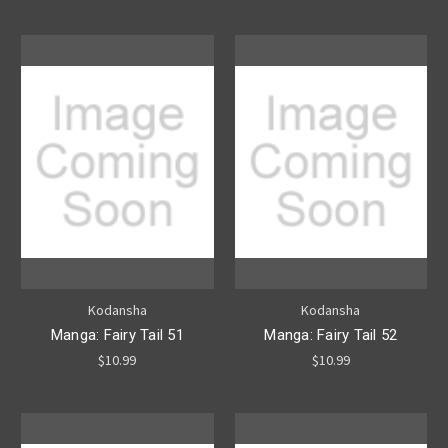
Kodansha
Kodansha
Manga: Fairy Tail 51
Manga: Fairy Tail 52
$10.99
$10.99