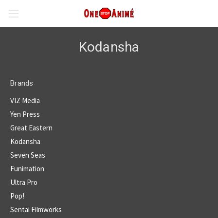
Kodansha
Brands
VIZ Media
Yen Press
Great Eastern
Kodansha
Seven Seas
Funimation
Ultra Pro
Pop!
Sentai Filmworks