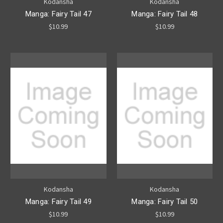
Kodansha
Kodansha
Manga: Fairy Tail 47
Manga: Fairy Tail 48
$10.99
$10.99
Kodansha
Kodansha
Manga: Fairy Tail 49
Manga: Fairy Tail 50
$10.99
$10.99