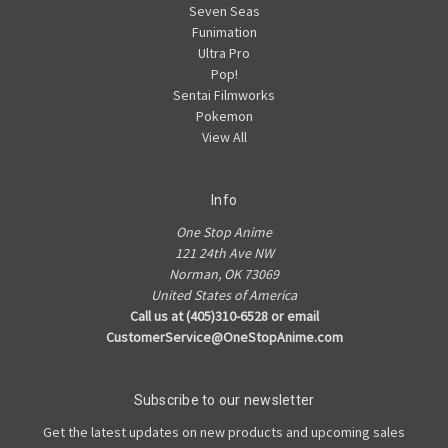
Seven Seas
Funimation
Ultra Pro
Pop!
Sentai Filmworks
Pokemon
View All
Info
One Stop Anime
121 24th Ave NW
Norman, OK 73069
United States of America
Call us at (405)310-6528 or email
CustomerService@OneStopAnime.com
Subscribe to our newsletter
Get the latest updates on new products and upcoming sales