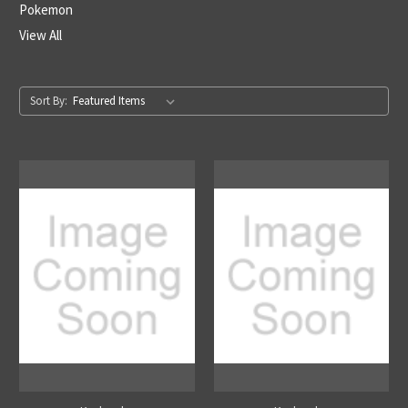
Pokemon
View All
Sort By: