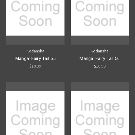
Kodansha
Kodansha
Manga: Fairy Tail 55
Manga: Fairy Tail 56
$10.99
$10.99