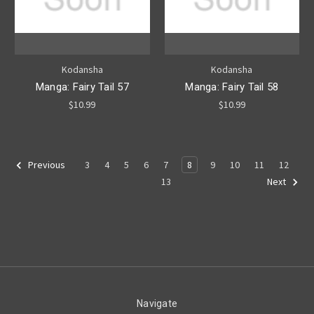
Kodansha
Kodansha
Manga: Fairy Tail 57
Manga: Fairy Tail 58
$10.99
$10.99
3
4
5
6
7
8
9
10
11
12
Previous
13
Next
Navigate