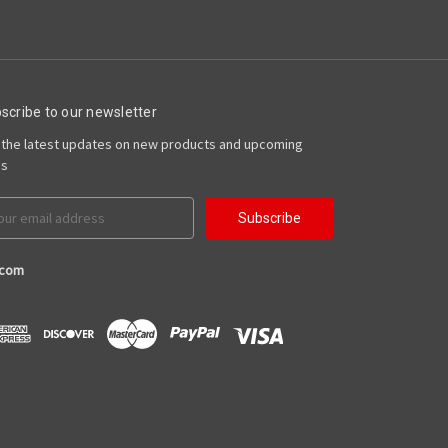
scribe to our newsletter
 the latest updates on new products and upcoming
es
il
ress
.com