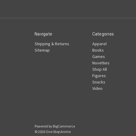
Navigate
Categories
Shipping & Returns
Apparel
Sitemap
Books
Games
Novelties
Shop All
Figures
Snacks
Video
Powered by
BigCommerce
© 2026 One Stop Anime