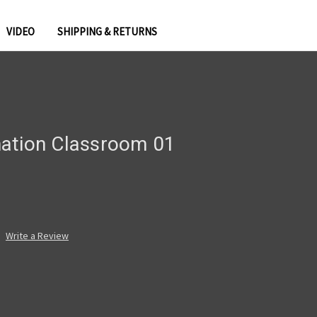
VIDEO
SHIPPING & RETURNS
ation Classroom 01
Write a Review