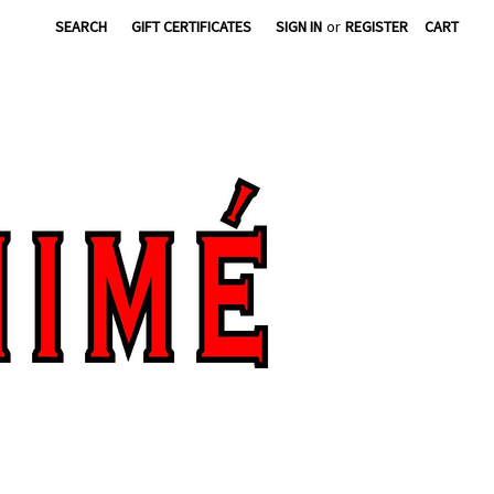
SEARCH
GIFT CERTIFICATES
SIGN IN
or
REGISTER
CART