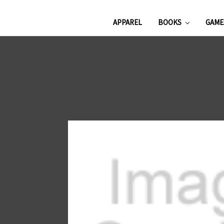
APPAREL
BOOKS
GAM