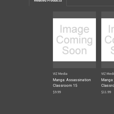
Related Products
VIZ Media
VIZ Med
Manga: Assassination
Manga:
Classroom 15
Classr
$9.99
$11.99