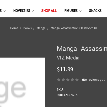
ES
NOVELTIES
SHOP ALL
FIGURES
SNACKS
Home
Books
Manga
Manga: Assassination Classroom 01
Manga: Assassin
VIZ Media
$11.99
(No reviews yet)
SKU:
9781421576077