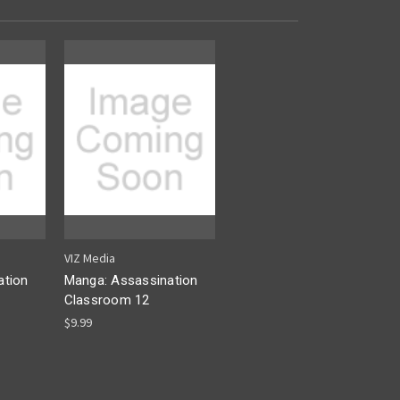
VIZ Media
ation
Manga: Assassination
Classroom 12
$9.99