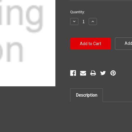
Current
Quantity:
Stock:
Decrease
Increase
Quantity:
Quantity:
Add 
Description