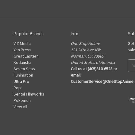
Popular Brands
Info
Sub
VIZ Media
One Stop Anime
Get
Yen Press
121 24th Ave NW
sal
Great Eastern
Norman, OK 73069
Kodansha
United States of America
Ema
Seven Seas
Call us at (405)310-6528 or
Add
Funimation
email
Ultra Pro
CustomerService@OneStopAnime
Pop!
Sentai Filmworks
Pokemon
View All