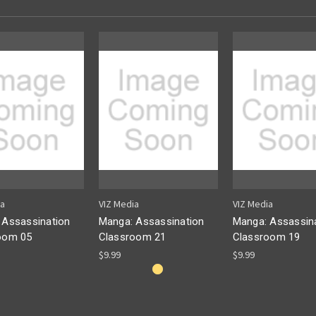
ia
VIZ Media
VIZ Media
 Assassination
Manga: Assassination
Manga: Assassin
oom 05
Classroom 21
Classroom 19
$9.99
$9.99