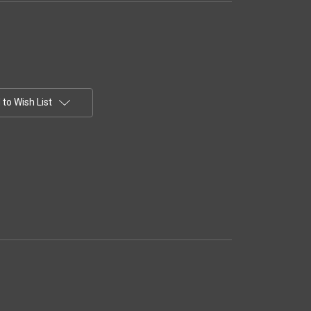
to Wish List