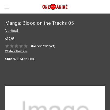
Manga: Blood on the Tracks 05
Vertical
$12.95
(No reviews yet)
Write a Review
SKU:
9781647290009