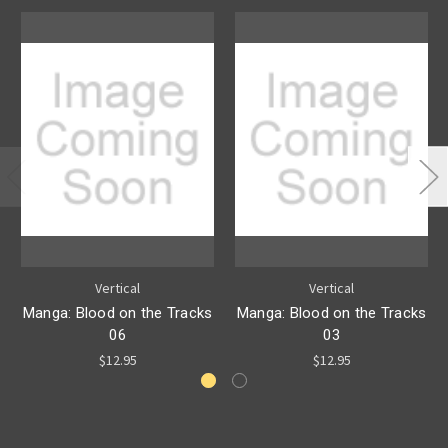
Vertical
Vertical
Manga: Blood on the Tracks
Manga: Blood on the Tracks
06
03
$12.95
$12.95