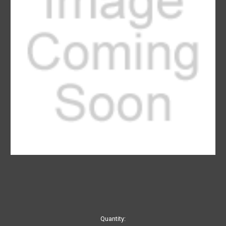
Current
Quantity: