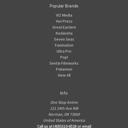
Popular Brands
VIZ Media
Yen Press
Great Eastern
Kodansha
Seven Seas
Funimation
Ultra Pro
Pop!
Sentai Filmworks
Pokemon
View All
Info
One Stop Anime
121 24th Ave NW
Norman, OK 73069
United States of America
Call us at (405)310-6528 or email