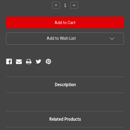
Stock:
Decrease
Increase
Quantity:
Quantity:
Add to Wish List
Description
Related Products