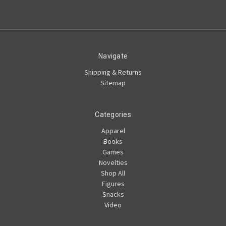
Navigate
Shipping & Returns
Sitemap
Categories
Apparel
Books
Games
Novelties
Shop All
Figures
Snacks
Video