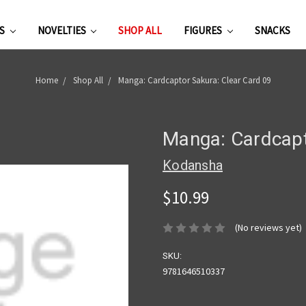
ES
NOVELTIES
SHOP ALL
FIGURES
SNACKS
Home
Shop All
Manga: Cardcaptor Sakura: Clear Card 09
Manga: Cardcapt
Kodansha
$10.99
(No reviews yet)
SKU:
9781646510337