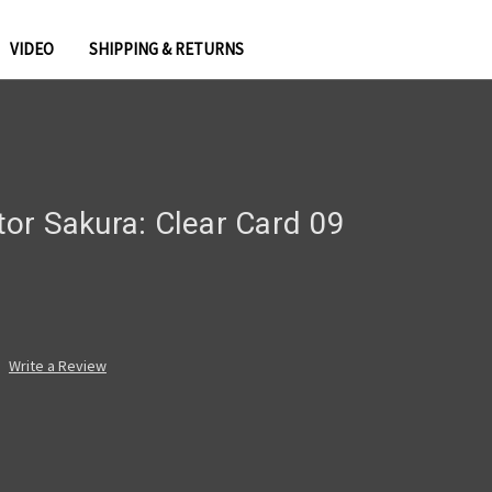
VIDEO
SHIPPING & RETURNS
or Sakura: Clear Card 09
Write a Review