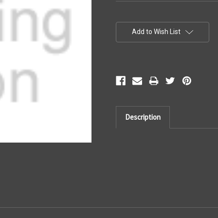
Current
Stock:
Add to Wish List
Description