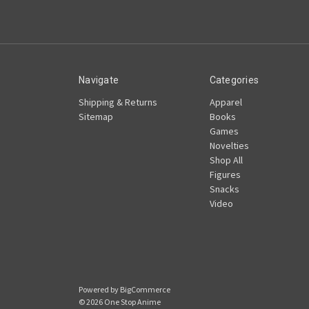
Navigate
Categories
Shipping & Returns
Apparel
Sitemap
Books
Games
Novelties
Shop All
Figures
Snacks
Video
Powered by
BigCommerce
© 2026 One Stop Anime