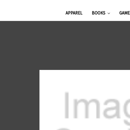
APPAREL
BOOKS
GAM