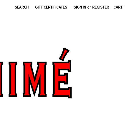
SEARCH
GIFT CERTIFICATES
SIGN IN
or
REGISTER
CART