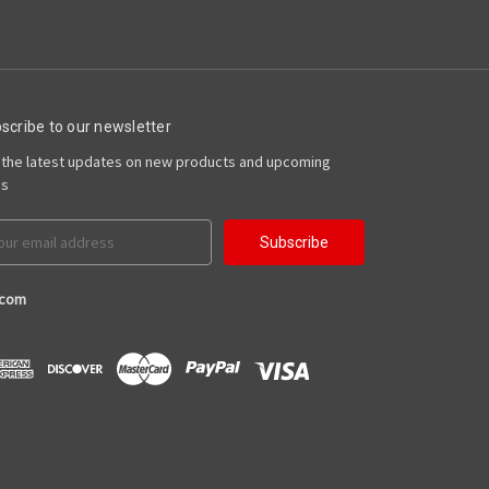
scribe to our newsletter
 the latest updates on new products and upcoming
es
il
ress
.com