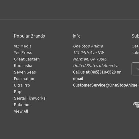
Popular Brands
Info
Sub
VIZ Media
One Stop Anime
Get
Yen Press
121 24th Ave NW
sal
Great Eastern
Norman, OK 73069
Kodansha
United States of America
Ema
Seven Seas
Call us at (405)310-6528 or
Add
Funimation
email
Ultra Pro
CustomerService@OneStopAnime
Pop!
Sentai Filmworks
Pokemon
View All