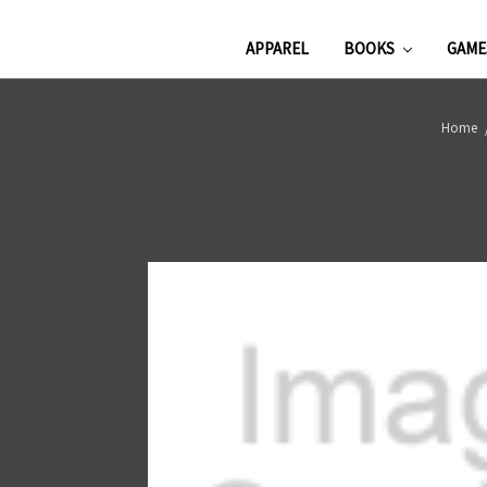
APPAREL
BOOKS
GAM
Home