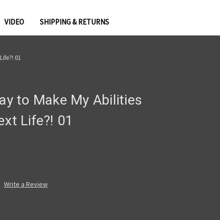
VIDEO
SHIPPING & RETURNS
Life?! 01
Say to Make My Abilities
ext Life?! 01
Write a Review