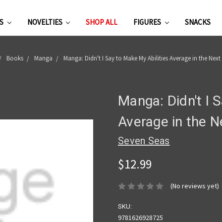
ES
NOVELTIES
SHOP ALL
FIGURES
SNACKS
Books
Manga
Manga: Didn't I Say to Make My Abilities Average in the Next 
Manga: Didn't I 
Average in the N
Seven Seas
$12.99
(No reviews yet)
SKU:
9781626928725