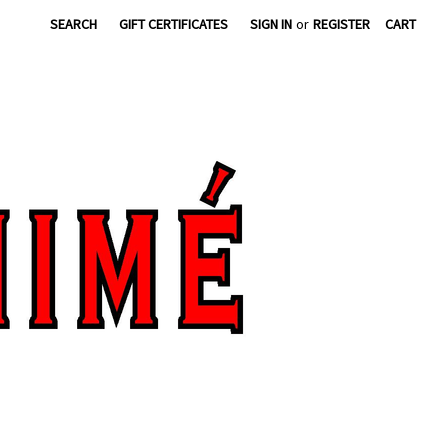
SEARCH
GIFT CERTIFICATES
SIGN IN
or
REGISTER
CART