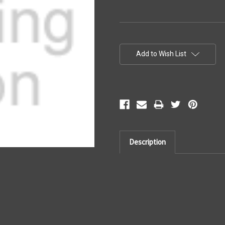
Current
Stock:
Add to Wish List
Description