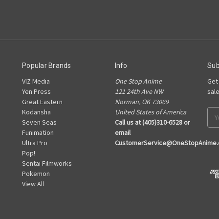
Popular Brands
Info
Sub
VIZ Media
One Stop Anime
Get
Yen Press
121 24th Ave NW
sal
Great Eastern
Norman, OK 73069
Kodansha
United States of America
Ema
Seven Seas
Call us at (405)310-6528 or
Add
Funimation
email
Ultra Pro
CustomerService@OneStopAnime
Pop!
Sentai Filmworks
Pokemon
View All