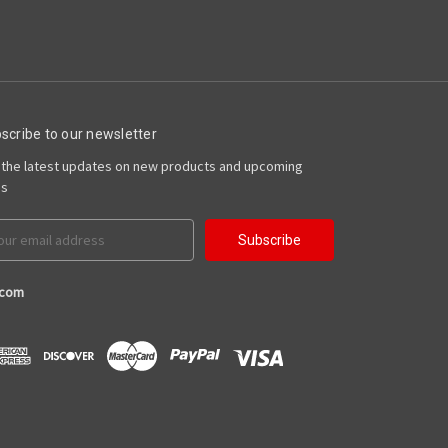
scribe to our newsletter
 the latest updates on new products and upcoming
es
il
ress
.com