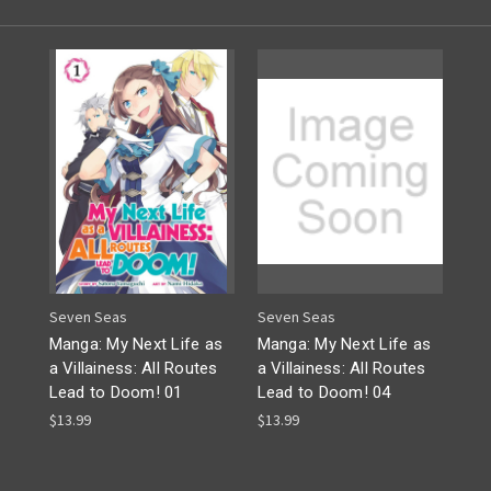
Seven Seas
Seven Seas
Manga: My Next Life as
Manga: My Next Life as
a Villainess: All Routes
a Villainess: All Routes
Lead to Doom! 01
Lead to Doom! 04
$13.99
$13.99