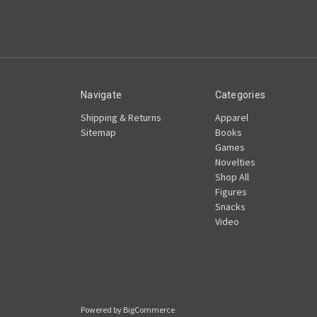
Navigate
Categories
Shipping & Returns
Apparel
Sitemap
Books
Games
Novelties
Shop All
Figures
Snacks
Video
Powered by
BigCommerce