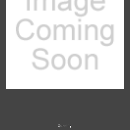
Current
Quantity: