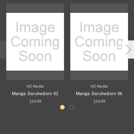
VIZ Media
VIZ Media
Manga: Dorohedoro 02
Manga: Dorohedoro 06
$16.99
$16.99