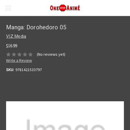
Manga: Dorohedoro 05
VIZ Media
$16.99
(No reviews yet)
Write a Review
SKU:
9781421533797