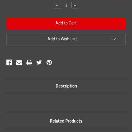
Stock:
Decrease
Increase
Quantity:
Quantity:
Add to Wish List
Description
Related Products