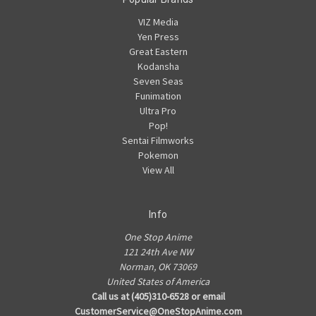
VIZ Media
Yen Press
Great Eastern
Kodansha
Seven Seas
Funimation
Ultra Pro
Pop!
Sentai Filmworks
Pokemon
View All
Info
One Stop Anime
121 24th Ave NW
Norman, OK 73069
United States of America
Call us at (405)310-6528 or email
CustomerService@OneStopAnime.com