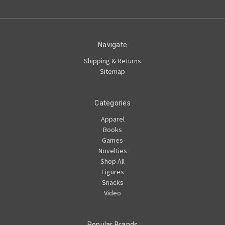
Navigate
Shipping & Returns
Sitemap
Categories
Apparel
Books
Games
Novelties
Shop All
Figures
Snacks
Video
Popular Brands