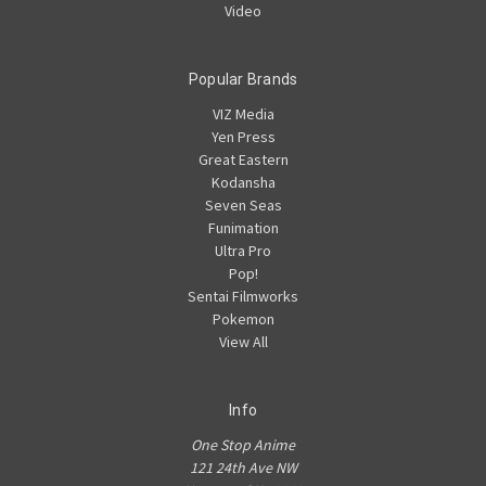
Video
Popular Brands
VIZ Media
Yen Press
Great Eastern
Kodansha
Seven Seas
Funimation
Ultra Pro
Pop!
Sentai Filmworks
Pokemon
View All
Info
One Stop Anime
121 24th Ave NW