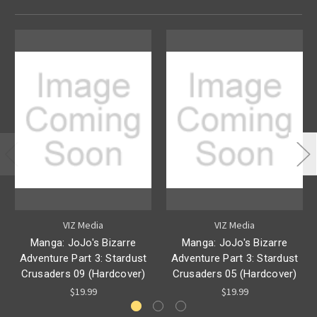
VIZ Media
VIZ Media
Manga: JoJo's Bizarre
Manga: JoJo's Bizarre
Adventure Part 3: Stardust
Adventure Part 3: Stardust
Crusaders 09 (Hardcover)
Crusaders 05 (Hardcover)
$19.99
$19.99