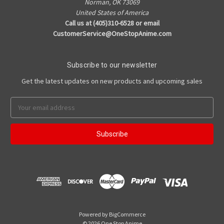
Norman, OK 73069
United States of America
Call us at (405)310-6528 or email
CustomerService@OneStopAnime.com
Subscribe to our newsletter
Get the latest updates on new products and upcoming sales
Email
Address
Powered by
BigCommerce
© 2026 One Stop Anime