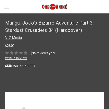
Manga: JoJo's Bizarre Adventure Part 3:
Stardust Crusaders 04 (Hardcover)
VIZ Media
$25.00
(No reviews yet)
Write a Review
SKU:
9781421591704