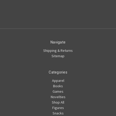
Navigate
Shipping & Returns
Sitemap
Categories
Apparel
Books
Games
Novelties
Shop All
Figures
Snacks