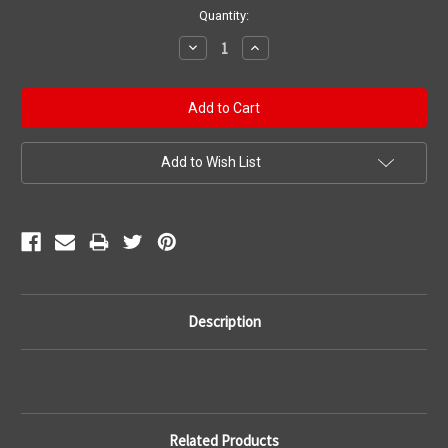
Current
Quantity:
Stock:
Decrease
Increase
Quantity:
Quantity:
Add to Wish List
Description
Related Products