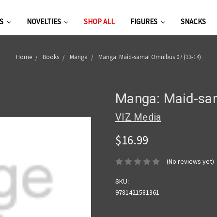
ES
NOVELTIES
SHOP ALL
FIGURES
SNACKS
Home
Books
Manga
Manga: Maid-sama! Omnibus 07 (13-14)
Manga: Maid-sa
VIZ Media
$16.99
(No reviews yet)
SKU:
9781421581361