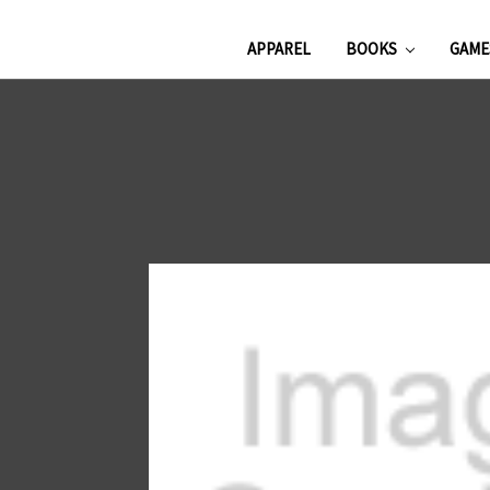
APPAREL
BOOKS
GAM