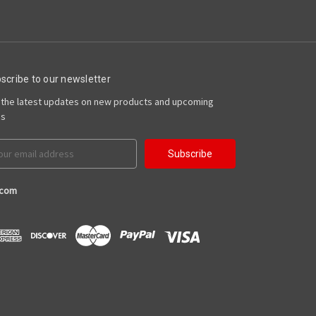
scribe to our newsletter
 the latest updates on new products and upcoming
es
il
ress
.com