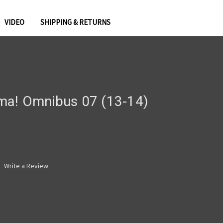
VIDEO
SHIPPING & RETURNS
ma! Omnibus 07 (13-14)
Write a Review