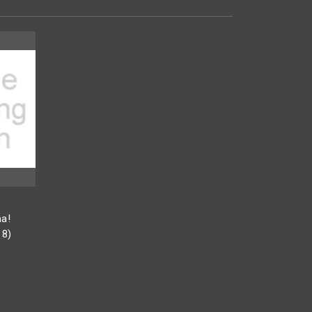
a!
18)