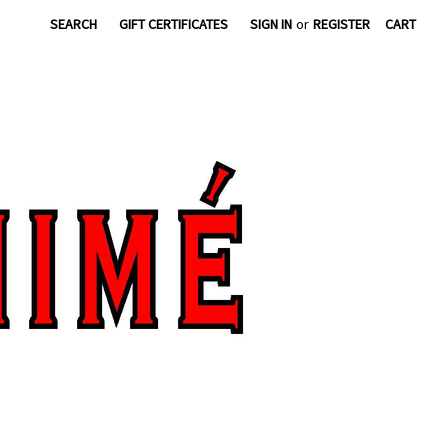
SEARCH
GIFT CERTIFICATES
SIGN IN
or
REGISTER
CART