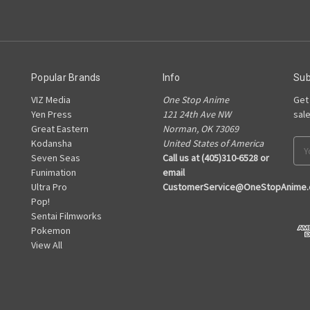
Popular Brands
Info
Sub
VIZ Media
One Stop Anime
Get
Yen Press
121 24th Ave NW
sal
Great Eastern
Norman, OK 73069
Kodansha
United States of America
Ema
Seven Seas
Call us at (405)310-6528 or
Add
Funimation
email
Ultra Pro
CustomerService@OneStopAnime
Pop!
Sentai Filmworks
Pokemon
View All