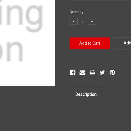
Current
Quantity:
Stock:
Decrease
Increase
Quantity:
Quantity:
Add 
Description