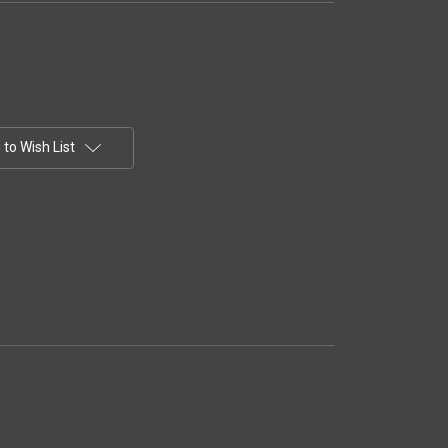
to Wish List