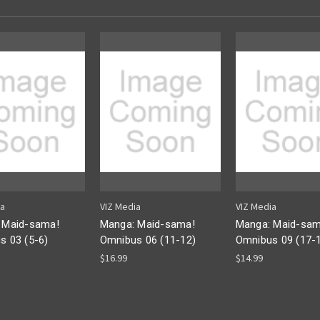
ia
VIZ Media
VIZ Media
 Maid-sama!
Manga: Maid-sama!
Manga: Maid-sam
s 03 (5-6)
Omnibus 06 (11-12)
Omnibus 09 (17-
$16.99
$14.99