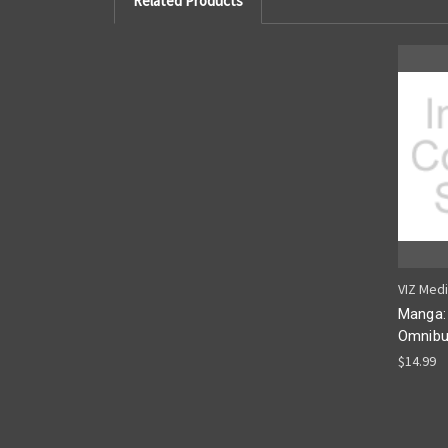
Related Products
VIZ Med
Manga:
Omnibu
$14.99