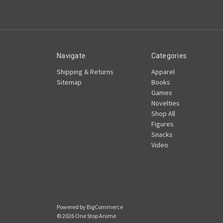
Navigate
Categories
Shipping & Returns
Apparel
Sitemap
Books
Games
Novelties
Shop All
Figures
Snacks
Video
Powered by
BigCommerce
© 2026 One Stop Anime