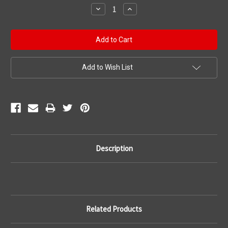
Stock:
Decrease
Increase
Quantity:
Quantity:
Add to Wish List
Description
Related Products