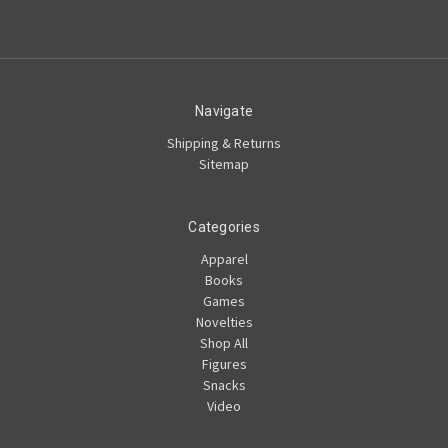
Navigate
Shipping & Returns
Sitemap
Categories
Apparel
Books
Games
Novelties
Shop All
Figures
Snacks
Video