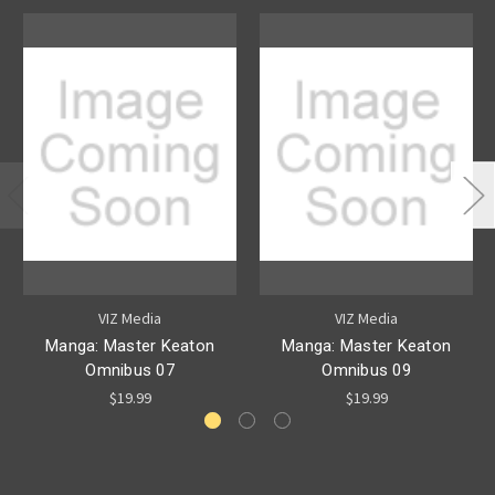
VIZ Media
VIZ Media
Manga: Master Keaton
Manga: Master Keaton
Omnibus 07
Omnibus 09
$19.99
$19.99