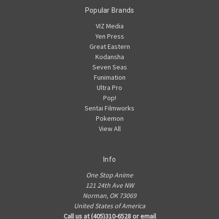
Popular Brands
VIZ Media
Yen Press
Great Eastern
Kodansha
Seven Seas
Funimation
Ultra Pro
Pop!
Sentai Filmworks
Pokemon
View All
Info
One Stop Anime
121 24th Ave NW
Norman, OK 73069
United States of America
Call us at (405)310-6528 or email