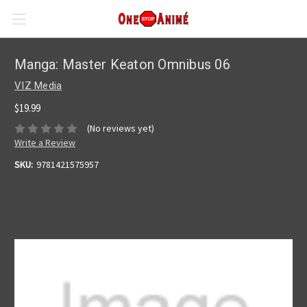
Manga: Master Keaton Omnibus 06
VIZ Media
$19.99
(No reviews yet)
Write a Review
SKU:
9781421575957