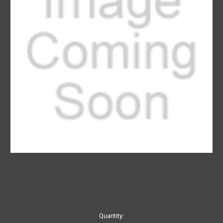
Current
Quantity: