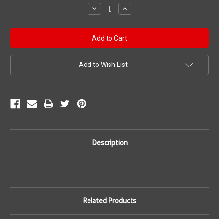
Stock:
Decrease
Increase
Quantity:
Quantity:
Add to Wish List
Description
Related Products