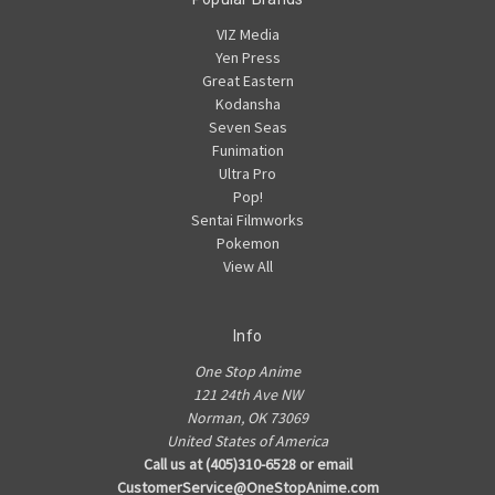
VIZ Media
Yen Press
Great Eastern
Kodansha
Seven Seas
Funimation
Ultra Pro
Pop!
Sentai Filmworks
Pokemon
View All
Info
One Stop Anime
121 24th Ave NW
Norman, OK 73069
United States of America
Call us at (405)310-6528 or email
CustomerService@OneStopAnime.com