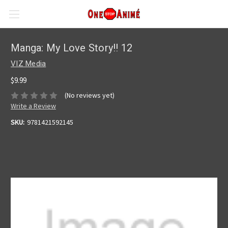
Manga: My Love Story!! 12
VIZ Media
$9.99
(No reviews yet)
Write a Review
SKU:
9781421592145