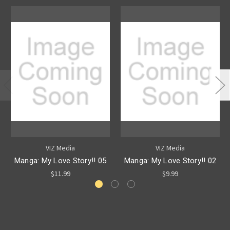
VIZ Media
VIZ Media
Manga: My Love Story!! 05
Manga: My Love Story!! 02
$11.99
$9.99