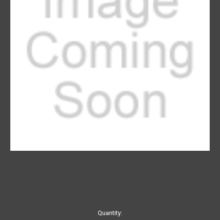
Current
Quantity: