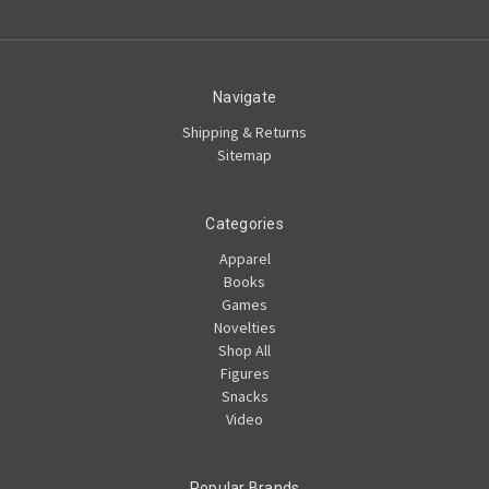
Navigate
Shipping & Returns
Sitemap
Categories
Apparel
Books
Games
Novelties
Shop All
Figures
Snacks
Video
Popular Brands