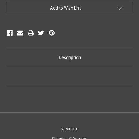
Current
Add to Wish List
Stock:
Description
Navigate
Shipping & Returns