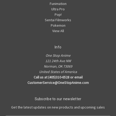
Funimation
Ultra Pro
Pop!
Sentai Filmworks
Pokemon
View All
Info
One Stop Anime
121 24th Ave NW
Norman, OK 73069
United States of America
Call us at (405)310-6528 or email
CustomerService@OneStopAnime.com
Subscribe to our newsletter
Get the latest updates on new products and upcoming sales