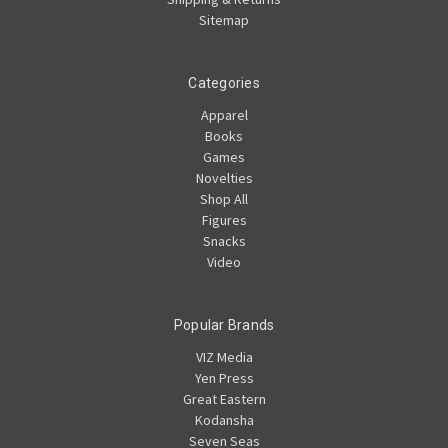
Sitemap
Categories
Apparel
Books
Games
Novelties
Shop All
Figures
Snacks
Video
Popular Brands
VIZ Media
Yen Press
Great Eastern
Kodansha
Seven Seas