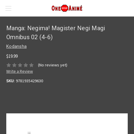
Manga: Negima! Magister Negi Magi
Omnibus 02 (4-6)
Kodansha
$19.99
(No reviews yet)
Write a Review
SKU:
9781935429630