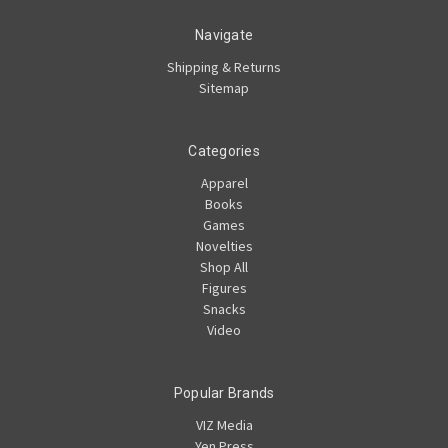
Navigate
Shipping & Returns
Sitemap
Categories
Apparel
Books
Games
Novelties
Shop All
Figures
Snacks
Video
Popular Brands
VIZ Media
Yen Press