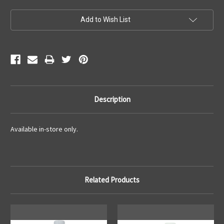
Current
Add to Wish List
Stock:
Description
Available in-store only.
Related Products