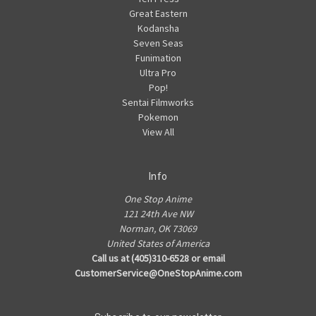
Great Eastern
Kodansha
Seven Seas
Funimation
Ultra Pro
Pop!
Sentai Filmworks
Pokemon
View All
Info
One Stop Anime
121 24th Ave NW
Norman, OK 73069
United States of America
Call us at (405)310-6528 or email
CustomerService@OneStopAnime.com