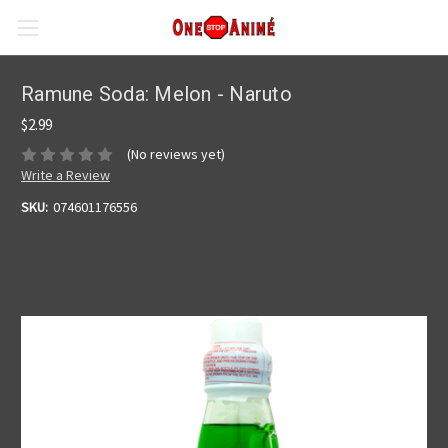
Ramune Soda: Melon - Naruto
$2.99
(No reviews yet)
Write a Review
SKU:
074601176556