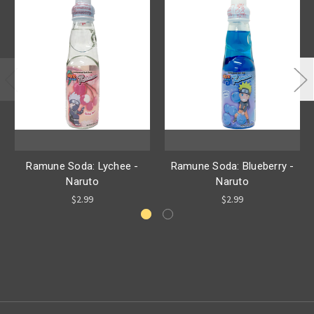
Ramune Soda: Lychee -
Ramune Soda: Blueberry -
Naruto
Naruto
$2.99
$2.99