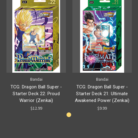
Bandai
Bandai
TCG: Dragon Ball Super -
TCG: Dragon Ball Super -
Starter Deck 22: Proud
Starter Deck 21: Ultimate
Warrior (Zenkai)
Awakened Power (Zenkai)
$12.99
$9.99