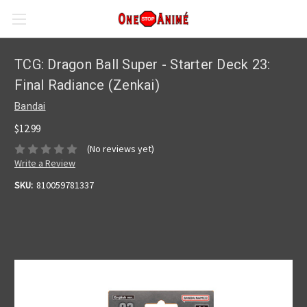
TCG: Dragon Ball Super - Starter Deck 23:
Final Radiance (Zenkai)
Bandai
$12.99
(No reviews yet)
Write a Review
SKU:
810059781337