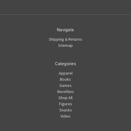
Navigate
Shipping & Returns
Sitemap
Categories
Apparel
Books
Games
Novelties
Shop All
Figures
Snacks
Video