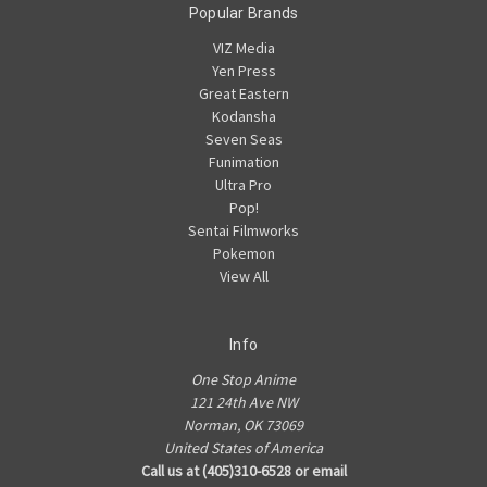
Popular Brands
VIZ Media
Yen Press
Great Eastern
Kodansha
Seven Seas
Funimation
Ultra Pro
Pop!
Sentai Filmworks
Pokemon
View All
Info
One Stop Anime
121 24th Ave NW
Norman, OK 73069
United States of America
Call us at (405)310-6528 or email