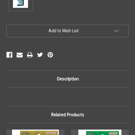
Current
Add to Wish List
Stock:
Description
Related Products