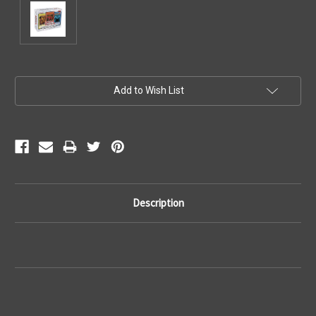
Current
Add to Wish List
Stock:
Description