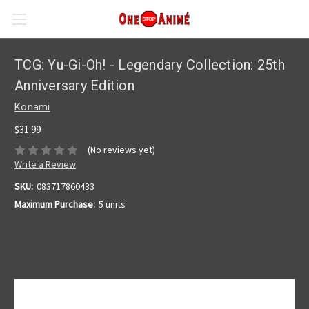
TCG: Yu-Gi-Oh! - Legendary Collection: 25th
Anniversary Edition
Konami
$31.99
(No reviews yet)
Write a Review
SKU:
083717860433
Maximum Purchase:
5 units