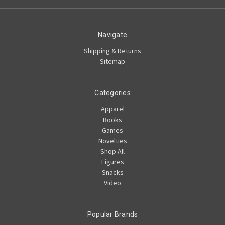
Navigate
Shipping & Returns
Sitemap
Categories
Apparel
Books
Games
Novelties
Shop All
Figures
Snacks
Video
Popular Brands