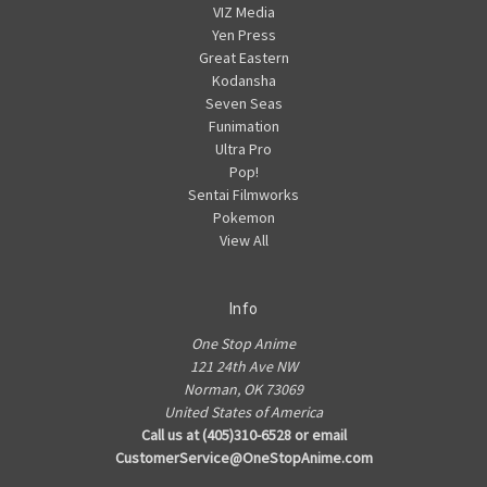
VIZ Media
Yen Press
Great Eastern
Kodansha
Seven Seas
Funimation
Ultra Pro
Pop!
Sentai Filmworks
Pokemon
View All
Info
One Stop Anime
121 24th Ave NW
Norman, OK 73069
United States of America
Call us at (405)310-6528 or email
CustomerService@OneStopAnime.com