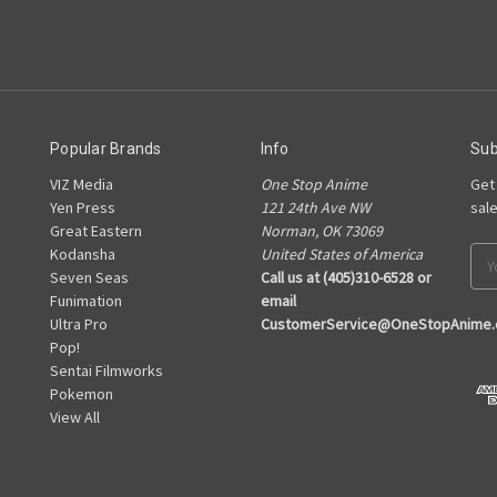
Popular Brands
Info
Sub
VIZ Media
One Stop Anime
Get
Yen Press
121 24th Ave NW
sal
Great Eastern
Norman, OK 73069
Kodansha
United States of America
Ema
Seven Seas
Call us at (405)310-6528 or
Add
Funimation
email
Ultra Pro
CustomerService@OneStopAnime
Pop!
Sentai Filmworks
Pokemon
View All