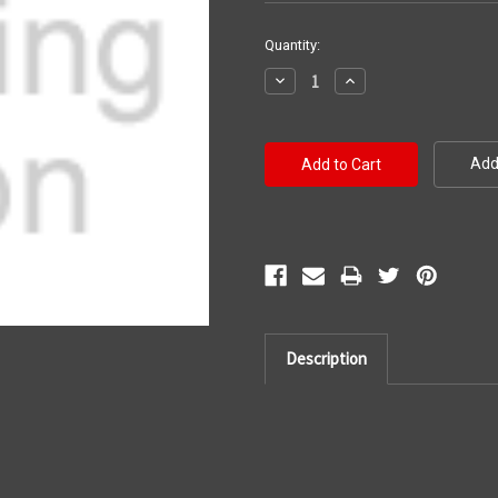
Current
Quantity:
Stock:
Decrease
Increase
Quantity:
Quantity:
Add 
Description