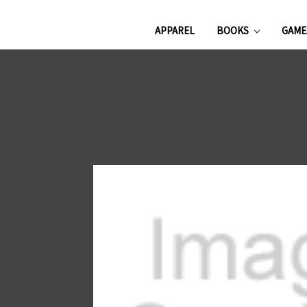
APPAREL
BOOKS
GAM