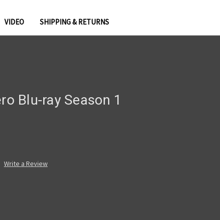
VIDEO
SHIPPING & RETURNS
ero Blu-ray Season 1
Write a Review