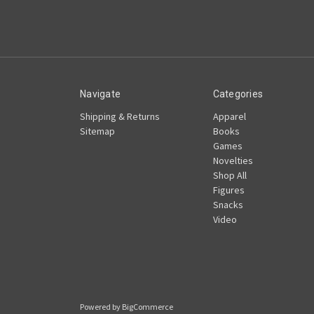
Navigate
Categories
Shipping & Returns
Apparel
Sitemap
Books
Games
Novelties
Shop All
Figures
Snacks
Video
Powered by
BigCommerce