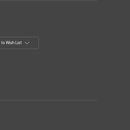
to Wish List