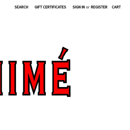
SEARCH
GIFT CERTIFICATES
SIGN IN
or
REGISTER
CART