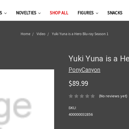
ES
NOVELTIES
SHOP ALL
FIGURES
SNACKS
Home
Video
Yuki Yuna is a Hero Blu-ray Season 1
Yuki Yuna is a H
PonyCanyon
$89.99
(No reviews yet)
SKU:
400000032856