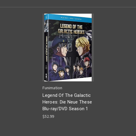
Funimation
Legend Of The Galactic
Heroes: Die Neue These
Blu-ray/DVD Season 1
$52.99