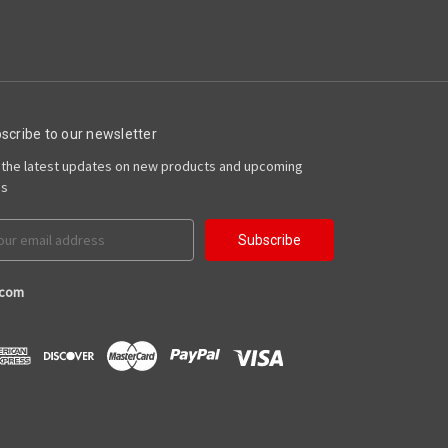
scribe to our newsletter
 the latest updates on new products and upcoming
es
il
ress
.com