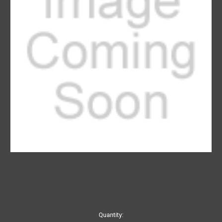
Current
Quantity: