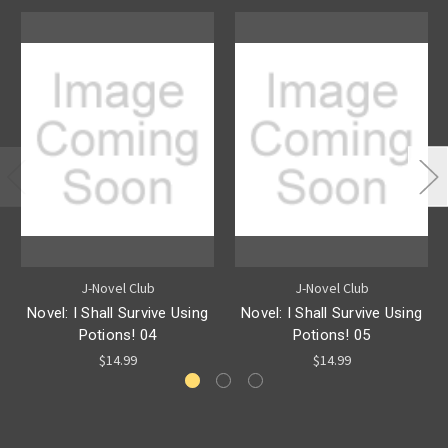
J-Novel Club
J-Novel Club
Novel: I Shall Survive Using
Novel: I Shall Survive Using
Potions! 04
Potions! 05
$14.99
$14.99