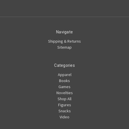
Navigate
Shipping & Returns
Sitemap
Categories
Apparel
Books
Games
Novelties
Shop All
Figures
Snacks
Video