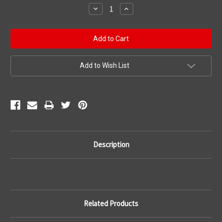
Stock:
Decrease
Increase
Quantity:
Quantity:
Add to Wish List
Description
Related Products