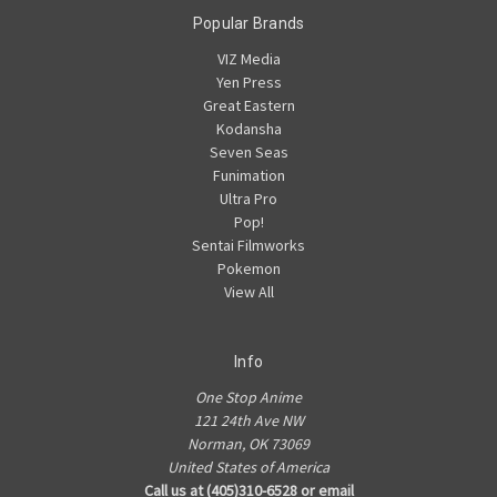
Popular Brands
VIZ Media
Yen Press
Great Eastern
Kodansha
Seven Seas
Funimation
Ultra Pro
Pop!
Sentai Filmworks
Pokemon
View All
Info
One Stop Anime
121 24th Ave NW
Norman, OK 73069
United States of America
Call us at (405)310-6528 or email