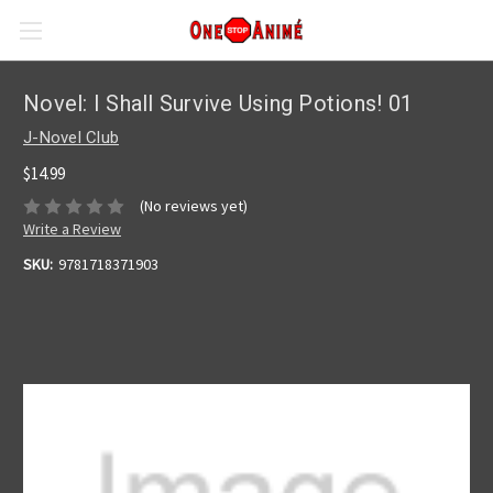
Novel: I Shall Survive Using Potions! 01
J-Novel Club
$14.99
(No reviews yet)
Write a Review
SKU:
9781718371903